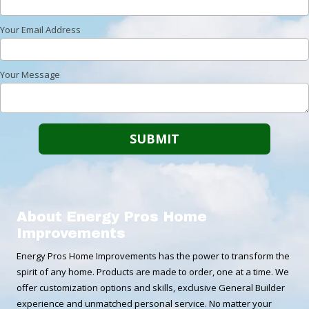
Your Email Address
Your Message
About Energy Pros Home
Improvements
Energy Pros Home Improvements has the power to transform the
spirit of any home. Products are made to order, one at a time. We
offer customization options and skills, exclusive General Builder
experience and unmatched personal service. No matter your