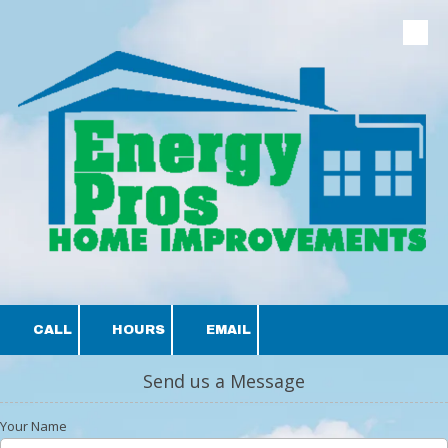
Skip to content
CALL
HOURS
EMAIL
Send us a Message
Your Name