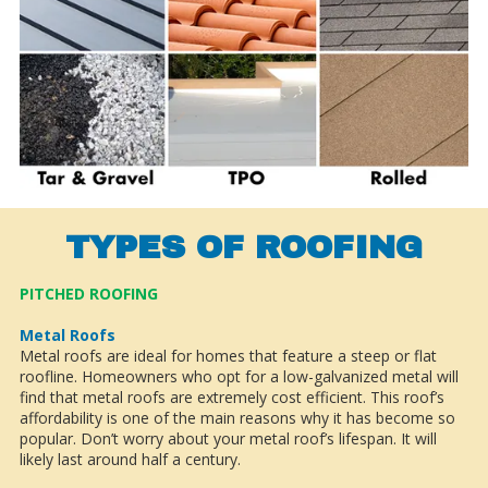
TYPES OF ROOFING
PITCHED ROOFING
Metal Roofs
Metal roofs are ideal for homes that feature a steep or flat
roofline. Homeowners who opt for a low-galvanized metal will
find that metal roofs are extremely cost efficient. This roof’s
affordability is one of the main reasons why it has become so
popular. Don’t worry about your metal roof’s lifespan. It will
likely last around half a century.