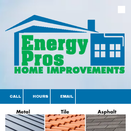
Skip to content
CALL
HOURS
EMAIL