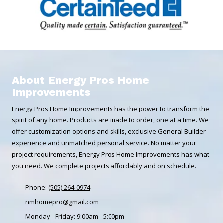
About Energy Pros Home
Improvements
Energy Pros Home Improvements has the power to transform the
spirit of any home. Products are made to order, one at a time. We
offer customization options and skills, exclusive General Builder
experience and unmatched personal service. No matter your
project requirements, Energy Pros Home Improvements has what
you need. We complete projects affordably and on schedule.
Phone:
(505) 264-0974
nmhomepro@gmail.com
Monday - Friday:
9:00am - 5:00pm