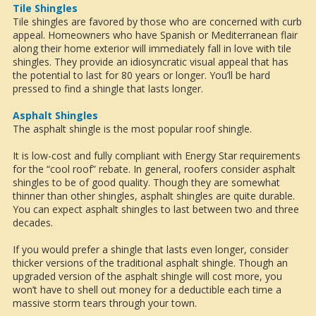
Tile Shingles
Tile shingles are favored by those who are concerned with curb
appeal. Homeowners who have Spanish or Mediterranean flair
along their home exterior will immediately fall in love with tile
shingles. They provide an idiosyncratic visual appeal that has
the potential to last for 80 years or longer. You’ll be hard
pressed to find a shingle that lasts longer.
Asphalt Shingles
The asphalt shingle is the most popular roof shingle.
It is low-cost and fully compliant with Energy Star requirements
for the “cool roof” rebate. In general, roofers consider asphalt
shingles to be of good quality. Though they are somewhat
thinner than other shingles, asphalt shingles are quite durable.
You can expect asphalt shingles to last between two and three
decades.
If you would prefer a shingle that lasts even longer, consider
thicker versions of the traditional asphalt shingle. Though an
upgraded version of the asphalt shingle will cost more, you
won’t have to shell out money for a deductible each time a
massive storm tears through your town.