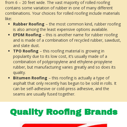
from 6 – 20 feet wide. The vast majority of rolled roofing
contains some variation of rubber in one of many different
combinations. Your choices for rolled roofing include materials
like:
Rubber Roofing
– the most common kind, rubber roofing
is also among the least expensive options available.
EPDM Roofing
– this is another name for rubber roofing
and is made of a combination of recycled rubber, sawdust,
and slate dust.
TPO Roofing
– this roofing material is growing in
popularity due to its low cost, it’s usually made of a
combination of polypropylene and ethylene-propylene
rubber, but manufacturing varies greatly and so does its
quality.
Bitumen Roofing
– this roofing is actually a type of
asphalt that only recently has begun to be sold in rolls. It
can be self-adhesive or cold-press adhesive, and the
seams are usually fused together.
Quality Roofing Brands