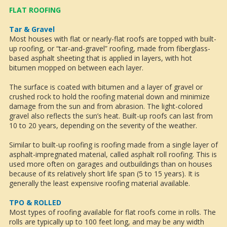
FLAT ROOFING
Tar & Gravel
Most houses with flat or nearly-flat roofs are topped with built-
up roofing, or “tar-and-gravel” roofing, made from fiberglass-
based asphalt sheeting that is applied in layers, with hot
bitumen mopped on between each layer.
The surface is coated with bitumen and a layer of gravel or
crushed rock to hold the roofing material down and minimize
damage from the sun and from abrasion. The light-colored
gravel also reflects the sun’s heat. Built-up roofs can last from
10 to 20 years, depending on the severity of the weather.
Similar to built-up roofing is roofing made from a single layer of
asphalt-impregnated material, called asphalt roll roofing. This is
used more often on garages and outbuildings than on houses
because of its relatively short life span (5 to 15 years). It is
generally the least expensive roofing material available.
TPO & ROLLED
Most types of roofing available for flat roofs come in rolls. The
rolls are typically up to 100 feet long, and may be any width