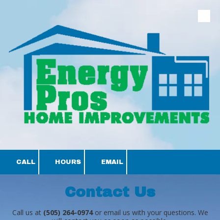
Skip to content
CALL
HOURS
EMAIL
Contact Us
Call us at
(505) 264-0974
or email us with your questions. We