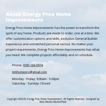
About Energy Pros Home
Improvements
Energy Pros Home Improvements has the power to transform the
spirit of any home. Products are made to order, one at a time. We
offer customization options and skills, exclusive General Builder
experience and unmatched personal service. No matter your
project requirements, Energy Pros Home Improvements has what
you need. We complete projects affordably and on schedule.
Phone:
(505) 264-0974
nmhomepro@gmail.com
Monday - Friday:
9:00am - 5:00pm
Saturday - Sunday:
Closed
Copyright ©2026 Energy Pros Home Improvement. All Rights Reserved.
Designed by
New Mexico MarketPlace