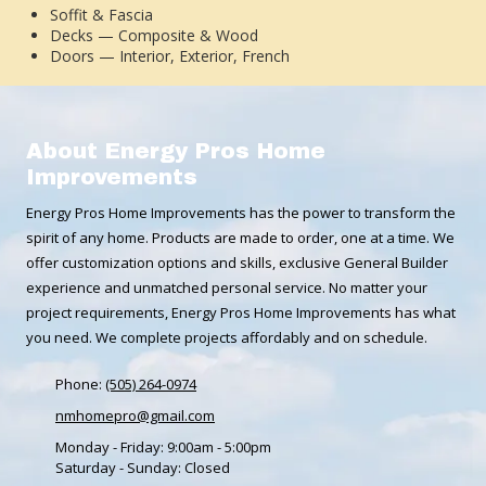
Soffit & Fascia
Decks — Composite & Wood
Doors — Interior, Exterior, French
About Energy Pros Home
Improvements
Energy Pros Home Improvements has the power to transform the
spirit of any home. Products are made to order, one at a time. We
offer customization options and skills, exclusive General Builder
experience and unmatched personal service. No matter your
project requirements, Energy Pros Home Improvements has what
you need. We complete projects affordably and on schedule.
Phone:
(505) 264-0974
nmhomepro@gmail.com
Monday - Friday:
9:00am - 5:00pm
Saturday - Sunday:
Closed