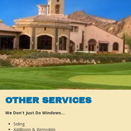
OTHER SERVICES
We Don't Just Do Windows…
Siding
Additions & Remodels