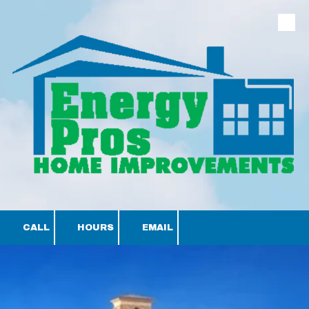
Skip to content
CALL
HOURS
EMAIL