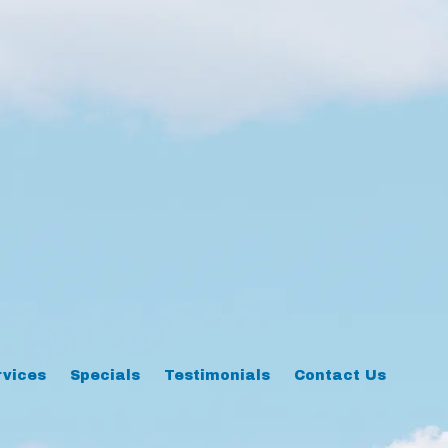
rvices
Specials
Testimonials
Contact Us