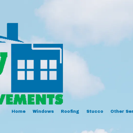
Home
Windows
Roofing
Stucco
Other Se