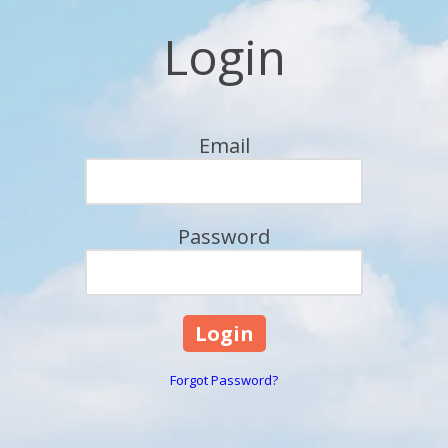
Login
Email
Password
Forgot Password?