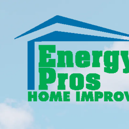
Skip to content