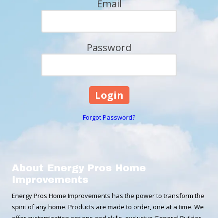
Email
Password
Forgot Password?
About Energy Pros Home
Improvements
Energy Pros Home Improvements has the power to transform the
spirit of any home. Products are made to order, one at a time. We