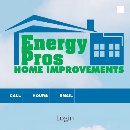
Skip to content
CALL
HOURS
EMAIL
Login